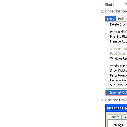
Start Internet 
Under the
Too
Click the
Priv