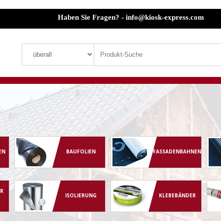
Haben Sie Fragen? - info@kiosk-express.com
EN
BAUFOLIEN
FASSADENBAHNEN
R
ISOLIERUNG
KLEBEBÄNDER
G