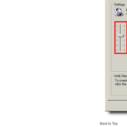
Back to Top