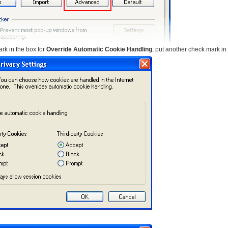
rk in the box for
Override Automatic Cookie Handling
, put another check mark in