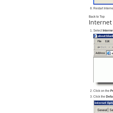
Restart Intern
Back to Top
Internet
Select
Interne
Click on the
P
Click the
Defa