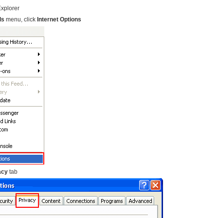
Explorer
ls
menu, click
Internet Options
acy
tab