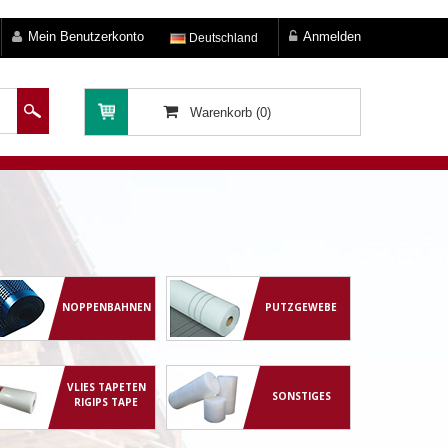
Mein Benutzerkonto
Anmelden
Deutschland
Warenkorb (0)
NOPPENBAHNEN
PUTZGEWEBE
VLIES TAPETEN
SONSTIGES
RIGIPS TAPE