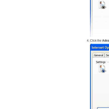
Click the
Adv