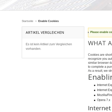
»
Startseite
Enable Cookies
ARTIKEL VERGLEICHEN
Please enable c
WHAT A
Es ist kein Artikel zum Vergleichen
vorhanden.
Cookies are short 
recognize you aut
similar browser da
to complete a pur
As a result, we s
Enabli
Internet Ex
Internet Ex
Mozilla/Fir
Opera 7.x
Internet