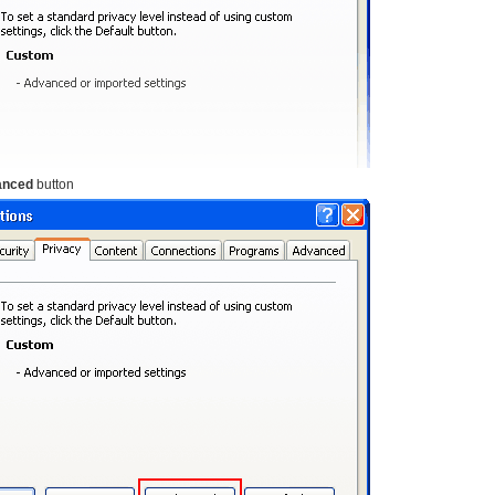
anced
button