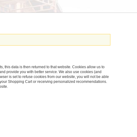
s, this data is then returned to that website. Cookies allow us to
and provide you with better service. We also use cookies (and
ser is set to refuse cookies from our website, you will not be able
in your Shopping Cart or receiving personalized recommendations.
site.