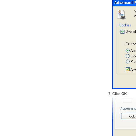
Click
OK