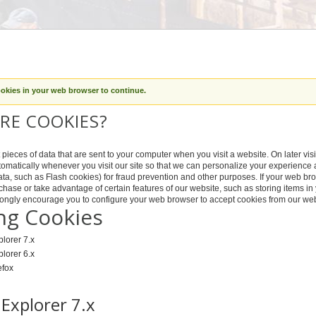
ookies in your web browser to continue.
RE COOKIES?
pieces of data that are sent to your computer when you visit a website. On later visit
omatically whenever you visit our site so that we can personalize your experience 
ta, such as Flash cookies) for fraud prevention and other purposes. If your web brow
chase or take advantage of certain features of our website, such as storing items 
trongly encourage you to configure your web browser to accept cookies from our web
ng Cookies
plorer 7.x
plorer 6.x
efox
 Explorer 7.x