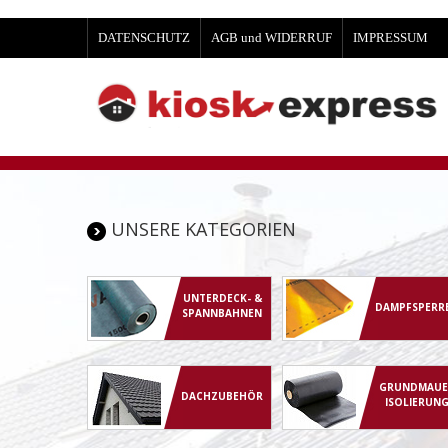
DATENSCHUTZ
AGB und WIDERRUF
IMPRESSUM
UNSERE KATEGORIEN
UNTERDECK- &
DAMPFSPERR
SPANNBAHNEN
GRUNDMAUE
DACHZUBEHÖR
ISOLIERUN