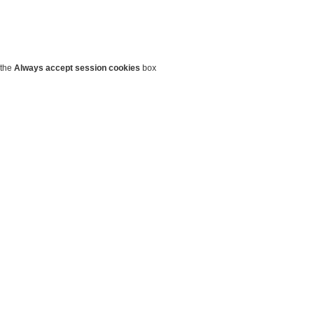
 the
Always accept session cookies
box