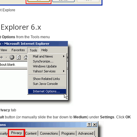
et Explore
 Explorer 6.x
t Options
from the Tools menu
rivacy
tab
ult
button (or manually slide the bar down to
Medium
) under
Settings
. Click
OK