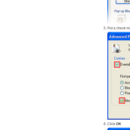
Put a check ma
Click
OK